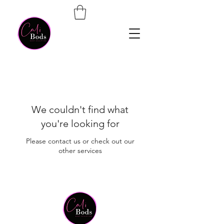
We couldn't find what
you're looking for
Please contact us or check out our
other services