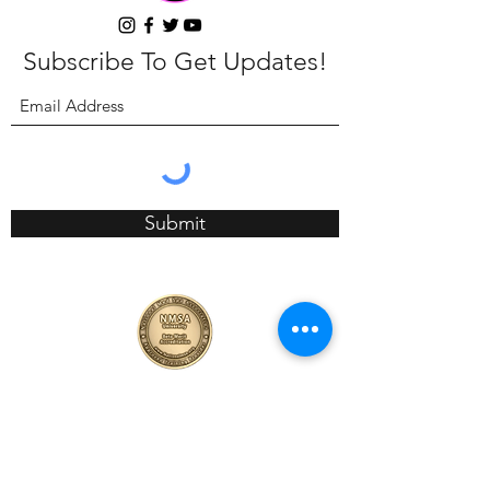
Subscribe To Get Updates!
Submit
4089 Long Beach Blvd, CA 90807
657-423-6688
info@calibods.com