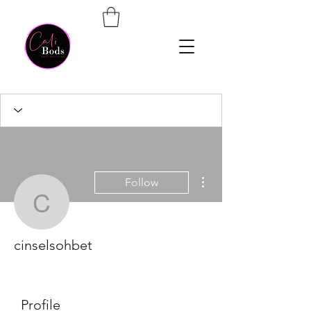
More actions
Follow
cinselsohbet
cinselsohbet
Profile