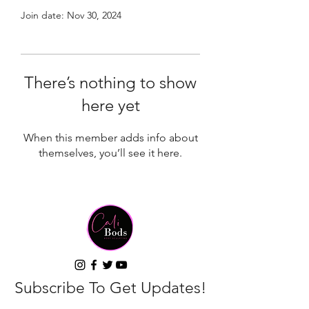
Join date: Nov 30, 2024
There’s nothing to show
here yet
When this member adds info about
themselves, you’ll see it here.
Subscribe To Get Updates!