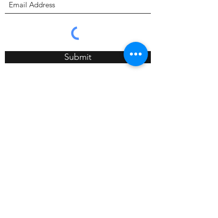
Submit
4089 Long Beach Blvd, CA 90807
657-423-6688
info@calibods.com
Monday - Friday 9:00a - 5:00p
Saturday 10:00a - 1:00pm