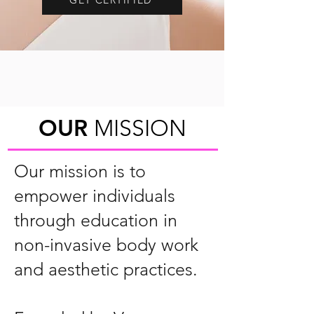
OUR
MISSION
Our mission is to
empower individuals
through education in
non-invasive body work
and aesthetic practices.