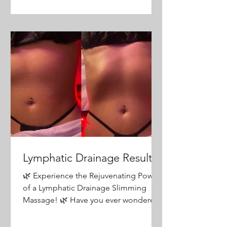
Lymphatic Drainage Results
🌿 Experience the Rejuvenating Power
of a Lymphatic Drainage Slimming
Massage! 🌿 Have you ever wondered
what it feels like to be truly...