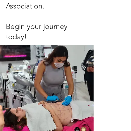
Association.
Begin your journey
today!