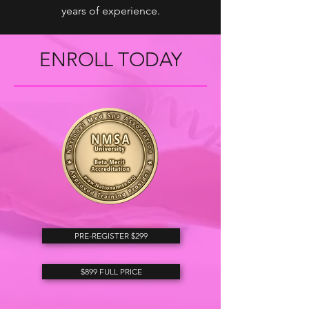
years of experience.
ENROLL TODAY
PRE-REGISTER $299
$899 FULL PRICE