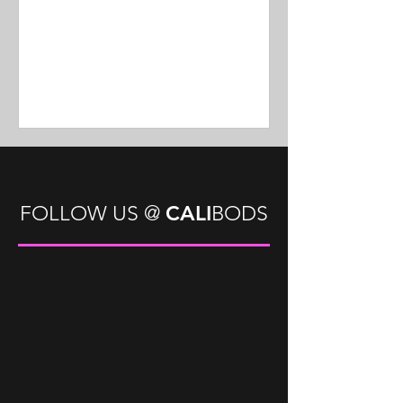
CALI
FOLLOW US
@
BODS