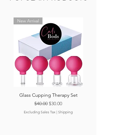
New Arrival
Glass Cupping Therapy Set
Cali-Peach Cellulite
Regular Price
Sale Price
$40.00
$30.00
Excluding Sales Tax
|
Shipping
Excluding Sales Tax