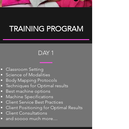
TRAINING PROGRAM
DAY 1
Classroom Setting
Science of Modalities
Body Mapping Protocols
Techniques for Optimal results
Best machine options
Machine Specifications
Client Service Best Practices
Client Positioning for Optimal Results
Client Consultations
and soooo much more....