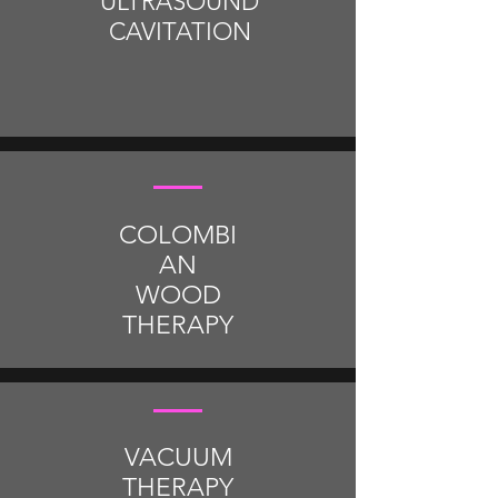
ULTRASOUND
CAVITATION
COLOMBI
AN
WOOD
THERAPY
VACUUM
THERAPY