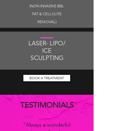
(NON INVASIVE BBL
FAT & CELLULITE
REMOVAL)
LASER- LIPO/
ICE
SCULPTING
BOOK A TREATMENT
TESTIMONIALS
"Always a wonderful