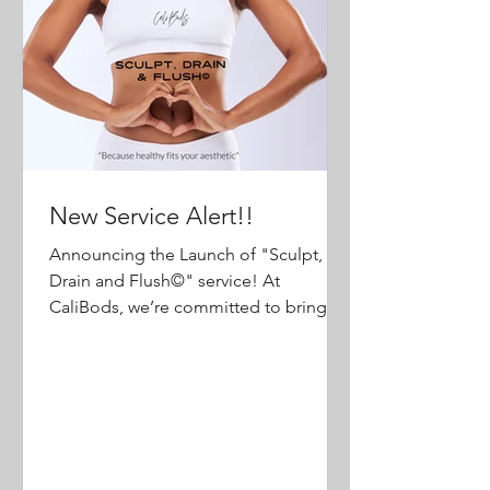
New Service Alert!!
Announcing the Launch of "Sculpt,
Drain and Flush©️" service! At
CaliBods, we’re committed to bringing
our clients the most effective and...