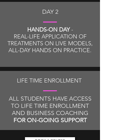
DAY 2
HANDS-ON DAY
-
REAL-LIFE APPLICATION OF
TREATMENTS ON LIVE MODELS,
ALL-DAY HANDS ON PRACTICE
.
LIFE TIME ENROLLMENT
ALL STUDENTS HAVE ACCESS
TO LIFE TIME ENROLLMENT
AND BUSINESS COACHING
FOR ON-GOING SUPPORT