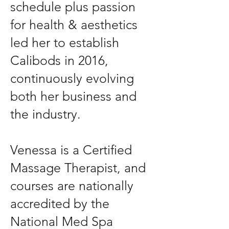
schedule plus passion
for health & aesthetics
led her to establish
Calibods in 2016,
continuously evolving
both her business and
the industry.
Venessa is a Certified
Massage Therapist, and
courses are nationally
accredited by the
National Med Spa