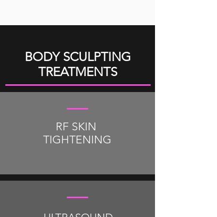
BODY SCULPTING
TREATMENTS
RF SKIN
TIGHTENING