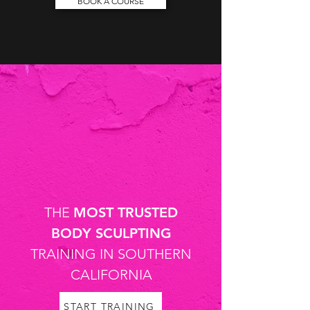
BOOK A COURSE
THE
MOST TRUSTED
BODY SCULPTING
TRAINING IN SOUTHERN
CALIFORNIA
START TRAINING