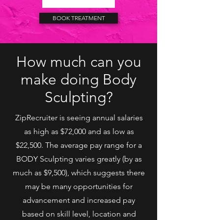
BOOK TREATMENT
How much can you
make doing Body
Sculpting?
ZipRecruiter is seeing annual salaries
as high as $72,000 and as low as
$22,500. The average pay range for a
BODY Sculpting varies greatly (by as
much as $9,500), which suggests there
may be many opportunities for
advancement and increased pay
based on skill level, location and