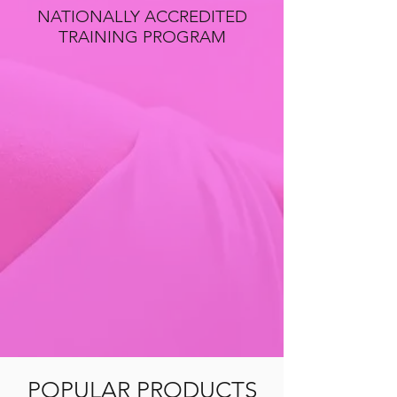
NATIONALLY ACCREDITED
TRAINING PROGRAM
POPULAR PRODUCTS