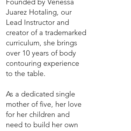
Founded by Venessa
Juarez Hotaling, our
Lead Instructor and
creator of a trademarked
curriculum, she brings
over 10 years of body
contouring experience
to the table.
As a dedicated single
mother of five, her love
for her children and
need to build her own