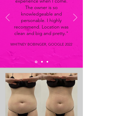
experience when I come.
The owner is so
knowledgeable and
personable. I highly
recommend. Location was
clean and big and pretty."
WHITNEY BOBINGER, GOOGLE 2022