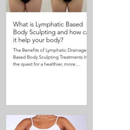
What is Lymphatic Based
Body Sculpting and how can
it help your body?
The Benefits of Lymphatic Drainage-
Based Body Sculpting Treatments In
the quest for a healthier, more
sculpted body, many individuals are...