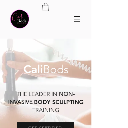
Cali
Bods
THE LEADER IN
NON-
INVASIVE
BODY SCULPTING
TRAINING
GET CERTIFIED