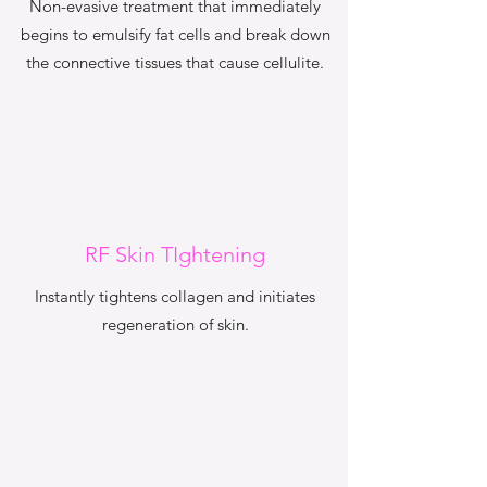
Non-evasive treatment that immediately
begins to emulsify fat cells and break down
the connective tissues that cause cellulite.
RF Skin TIghtening
Instantly tightens collagen and initiates
regeneration of skin.