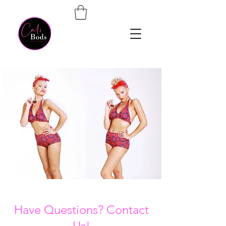
Have Questions? Contact
Us!