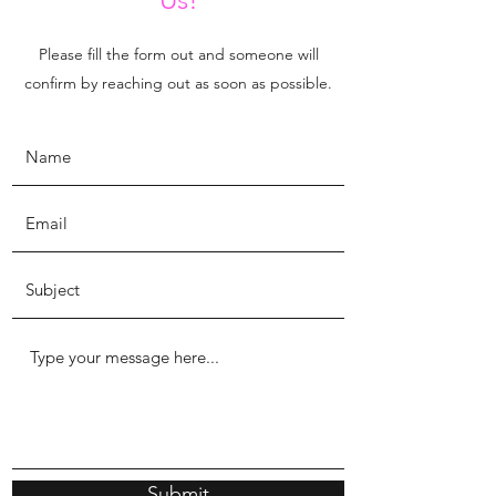
Please fill the form out and someone will
confirm by reaching out as soon as possible.
Submit