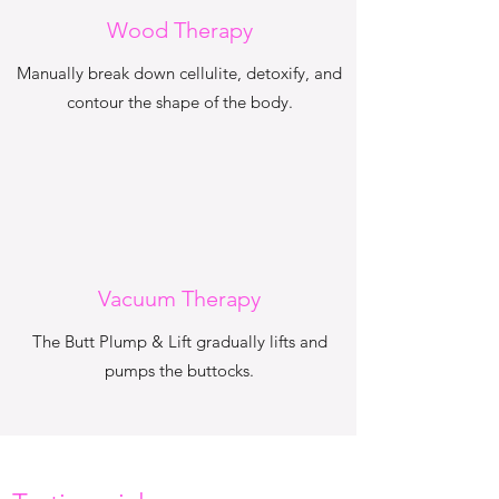
Wood Therapy
Manually break down cellulite, detoxify, and
contour the shape of the body.
Vacuum Therapy
The Butt Plump & Lift gradually lifts and
pumps the buttocks.