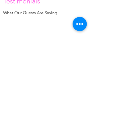
Testimonials
What Our Guests Are Saying
Venessa is the best! The place is clean and
peaceful; I’m happy with my results! Thank you!
Lula H.
April 2019