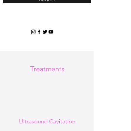
Treatments
Ultrasound Cavitation