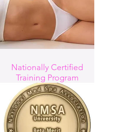
Nationally Certified
Training Program