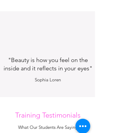
"Beauty is how you feel on the
inside and it reflects in your eyes"
Sophia Loren
Training Testimonials
What Our Students Are Saying