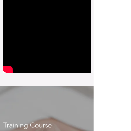
Training Course