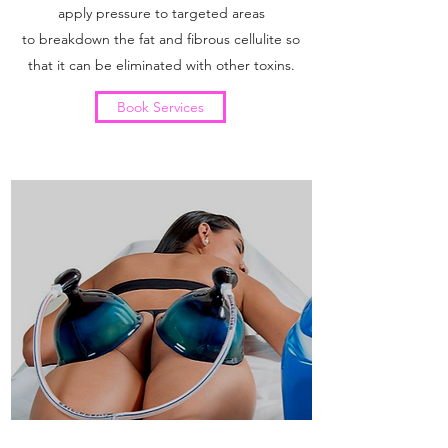
apply pressure to targeted areas
to breakdown the fat and fibrous cellulite so
that it can be eliminated with other toxins.
Book Services