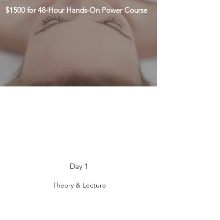
$1500 for 48-Hour Hands-On Power Course
Day 1
Theory & Lecture