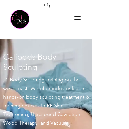
Calibods Body
Sculpting
#1 Body Sculpting training on the
west coast. We offer industry-leading
hands-on body sculpting treatment &
training courses in RF Skin
Tightening, Ultrasound Cavitation,
Wood Therapy, and Vacuum