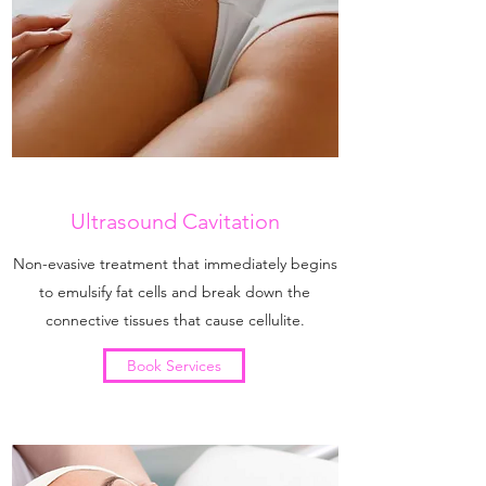
Ultrasound Cavitation
Non-evasive treatment that immediately begins
to emulsify fat cells and break down the
connective tissues that cause cellulite.
Book Services