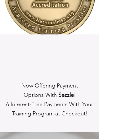
Now Offering Payment
Options With
Sezzle
!
6 Interest-Free Payments With Your
Training Program at Checkout!