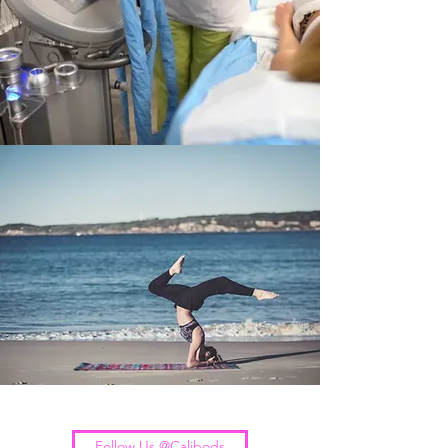
Follow Us @Calibods