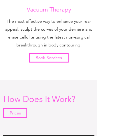
Vacuum Therapy
The most effective way to enhance your rear
appeal, sculpt the curves of your derrière and
erase cellulite using the latest non-surgical
breakthrough in body contouring.
Book Services
How Does It Work?
Prices