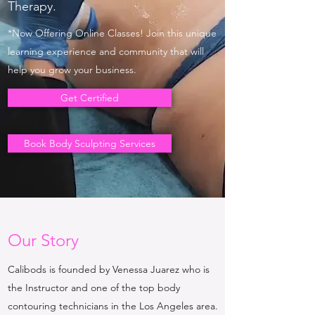
Therapy.
*Now Offering Online Classes! Join this unique
learning experience and community that will
help you grow your business.
Get Certified
Book Body Sculpting Services
Our Story
Calibods is founded by Venessa Juarez who is
the Instructor and one of the top body
contouring technicians in the Los Angeles area.