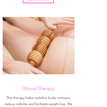
Wood Therapy
This therapy helps redefine body contours,
reduce cellulite and facilitate weight loss. We