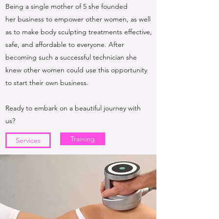
Being a single mother of 5 she founded
her business to empower other women, as well
as to make body sculpting treatments effective,
safe, and affordable to everyone. After
becoming such a successful technician she
knew other women could use this opportunity
to start their own business.
Ready to embark on a beautiful journey with
us?
Training
Services