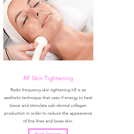
RF Skin Tightening
Radio frequency skin tightening (rf) is an
aesthetic technique that uses rf energy to heat
tissue and stimulate sub-dermal collagen
production in order to reduce the appearance
of fine lines and loose skin.
Book Services