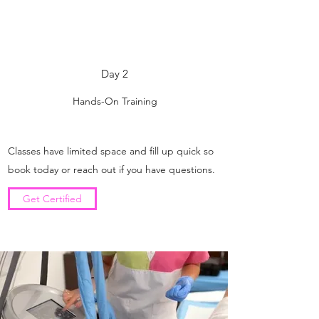
Day 2
Hands-On Training
Classes have limited space and fill up quick so
book today or reach out if you have questions.
Get Certified