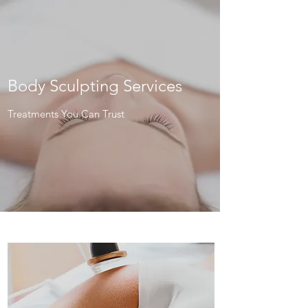
Body Sculpting Services
Treatments You Can Trust